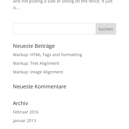
and not picking a side or sitting on the fence. It just
is....
Neueste Beiträge
Markup: HTML Tags and Formatting
Markup: Text Alignment
Markup: Image Alignment
Neueste Kommentare
Archiv
Februar 2016
Januar 2013