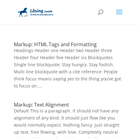
Markup: HTML Tags and Formatting
Headings Header one Header two Header three
Header four Header five Header six Blockquotes
Single line blockquote: Stay hungry. Stay foolish.
Multi line blockquote with a cite reference: People
think focus means saying yes to the thing you’ve got
to focus on....
Markup: Text Alignment
Default This is a paragraph. It should not have any
alignment of any kind. It should just flow like you
would normally expect. Nothing fancy. Just straight
up text, free flowing, with love. Completely neutral